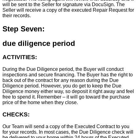
will be sent to the Seller for signature via DocuSign. The
Seller will receive a copy of the executed Repair Request for
their records.
Step Seven:
due diligence period
ACTIVITIES:
During the Due Diligence period, the Buyer will conduct
inspections and secure financing. The Buyer has the right to
back out of the contract for any reason during the Due
Diligence period. However, you do get to keep the Due
Diligence money either way, so deposit it right away and feel
free to spend it. Remember – it will go toward the purchase
price of the home when they close.
CHECKS:
Our Team will send a copy of the Executed Contract to you
for your records. In most cases, the D
ue Diligence check will
be delivered to your home within 24 hours of the Executed