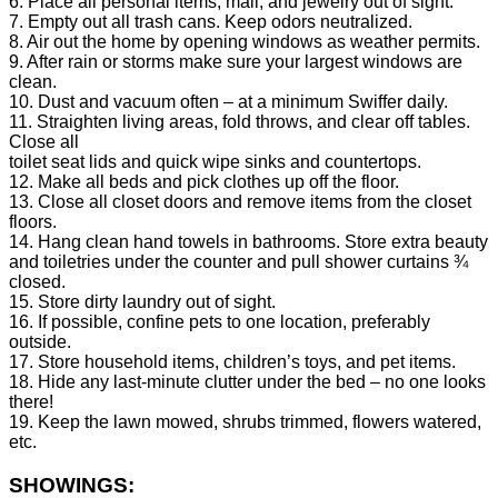
6. Place all personal items, mail, and jewelry out of sight.
7. Empty out all trash cans. Keep odors neutralized.
8. Air out the home by opening windows as weather permits.
9. After rain or storms make sure your largest windows are
clean.
10. Dust and vacuum often – at a minimum Swiffer daily.
11. Straighten living areas, fold throws, and clear off tables.
Close all
toilet seat lids and quick wipe sinks and countertops.
12. Make all beds and pick clothes up off the floor.
13. Close all closet doors and remove items from the closet
floors.
14. Hang clean hand towels in bathrooms. Store extra beauty
and toiletries under the counter and pull shower curtains ¾
closed.
15. Store dirty laundry out of sight.
16. If possible, confine pets to one location, preferably
outside.
17. Store household items, children’s toys, and pet items.
18. Hide any last-minute clutter under the bed – no one looks
there!
19. Keep the lawn mowed, shrubs trimmed, flowers watered,
etc.
SHOWINGS: