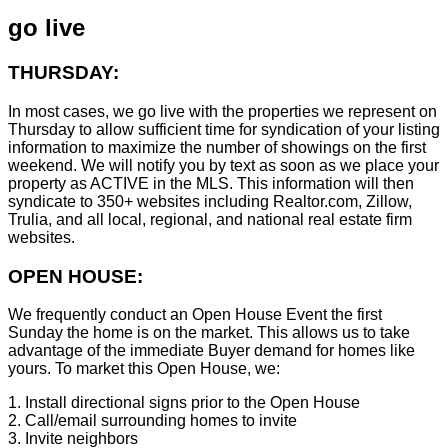
go live
THURSDAY:
In most cases, we go live with the properties we represent on
Thursday to allow sufficient time for syndication of your listing
information to maximize the number of showings on the first
weekend. We will notify you by text as soon as we place your
property as ACTIVE in the MLS. This information will then
syndicate to 350+ websites including Realtor.com, Zillow,
Trulia, and all local, regional, and national real estate firm
websites.
OPEN HOUSE:
We frequently conduct an Open House Event the first
Sunday the home is on the market. This allows us to take
advantage of the immediate Buyer demand for homes like
yours. To market this Open House, we:
1. Install directional signs prior to the Open House
2. Call/email surrounding homes to invite
3. Invite neighbors