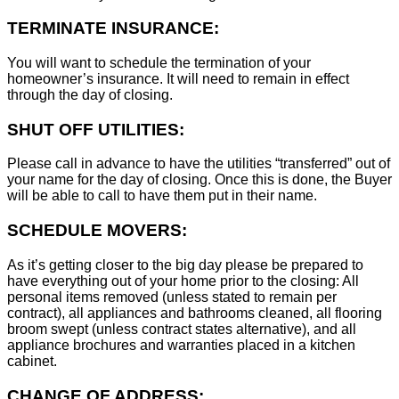
TERMINATE INSURANCE:
You will want to schedule the termination of your
homeowner’s insurance. It will need to remain in effect
through the day of closing.
SHUT OFF UTILITIES:
Please call in advance to have the utilities “transferred” out of
your name for the day of closing. Once this is done, the Buyer
will be able to call to have them put in their name.
SCHEDULE MOVERS:
As it’s getting closer to the big day please be prepared to
have everything out of your home prior to the closing: All
personal items removed (unless stated to remain per
contract), all appliances and bathrooms cleaned, all flooring
broom swept (unless contract states alternative), and all
appliance brochures and warranties placed in a kitchen
cabinet.
CHANGE OF ADDRESS: