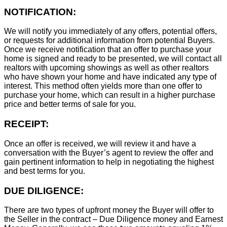
NOTIFICATION:
We will notify you immediately of any offers, potential offers,
or requests for additional information from potential Buyers.
Once we receive notification that an offer to purchase your
home is signed and ready to be presented, we will contact all
realtors with upcoming showings as well as other realtors
who have shown your home and have indicated any type of
interest. This method often yields more than one offer to
purchase your home, which can result in a higher purchase
price and better terms of sale for you.
RECEIPT:
Once an offer is received, we will review it and have a
conversation with the Buyer’s agent to review the offer and
gain pertinent information to help in negotiating the highest
and best terms for you.
DUE DILIGENCE:
There are two types of upfront money the Buyer will offer to
the Seller in the contract – Due Diligence money and Earnest