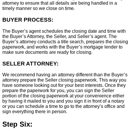
attorney to ensure that all details are being handled in a
timely manner so we close on time.
BUYER PROCESS:
The Buyer’s agent schedules the closing date and time with
the Buyer’s Attorney, the Seller, and Seller’s agent. The
Buyer’s attorney conducts a title search, prepares the closing
paperwork, and works with the Buyer’s mortgage lender to
make sure documents are ready for closing.
SELLER ATTORNEY:
We recommend having an attorney different than the Buyer’s
attorney prepare the Seller closing paperwork. This way you
have someone looking out for your best interests. Once they
prepare the paperwork for you, you can sign the Seller
portion of the closing paperwork at your convenience either
by having it mailed to you and you sign it in front of a notary
or you can schedule a time to go to the attorney’s office and
sign everything there in person.
Step Six: