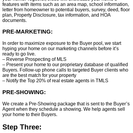
features with items such as an area map, school information,
letter from homeowner to potential buyers, survey, deed, floor
plan, Property Disclosure, tax information, and HOA
documents.
PRE-MARKETING:
In order to maximize exposure to the Buyer pool, we start
hyping your home on our marketing channels before it’s
ready to go live.
– Reverse Prospecting of MLS
– Present your home to our proprietary database of qualified
Buyers. Follow-up phone calls to targeted Buyer clients who
are the best match for your property
– Notify the Top 20% of real estate agents in TMLS
PRE-SHOWING:
We create a Pre-Showing package that is sent to the Buyer’s
Agent when they schedule a showing. We help agents sell
your home to their Buyers.
Step Three: