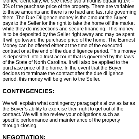
Money. Generally, we see these two amounts equaling 1% –
3% of the purchase price of the property. There are variables
to these amounts and there is no hard and fast rule governing
them. The Due Diligence money is the amount the Buyer
pays to the Seller for the right to take the home off the market
while they do inspections and secure financing. This money
is to be deposited by the Seller right away and may be spent.
It will go toward the purchase price of the home. The Earnest
Money can be offered either at the time of the executed
contract or at the end of the due diligence period. This money
is deposited into a trust account that is governed by the laws
of the State of North Carolina. It will also be applied to the
purchase price of the home. In the event that the Buyer
decides to terminate the contract after the due diligence
period, this money will be given to the Seller.
CONTINGENCIES:
We will explain what contingency paragraphs allow as far as
the Buyer’s ability to exercise their right to get out of the
contract. We will also review your obligations such as
specific performance and maintenance of the property
through closing.
NEGOTIATION: