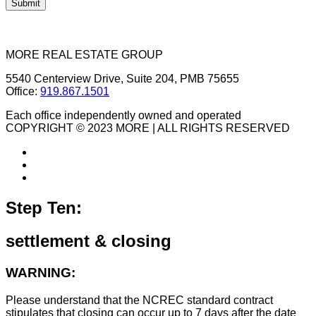
MORE REAL ESTATE GROUP
5540 Centerview Drive, Suite 204, PMB 75655
Office:
919.867.1501
Each office independently owned and operated
COPYRIGHT © 2023 MORE | ALL RIGHTS RESERVED
Step Ten:
settlement & closing
WARNING:
Please understand that the NCREC standard contract
stipulates that closing can occur up to 7 days after the date