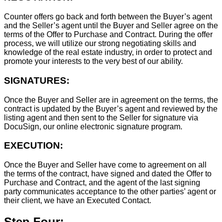
Counter offers go back and forth between the Buyer’s agent
and the Seller’s agent until the Buyer and Seller agree on the
terms of the Offer to Purchase and Contract. During the offer
process, we will utilize our strong negotiating skills and
knowledge of the real estate industry, in order to protect and
promote your interests to the very best of our ability.
SIGNATURES:
Once the Buyer and Seller are in agreement on the terms, the
contract is updated by the Buyer’s agent and reviewed by the
listing agent and then sent to the Seller for signature via
DocuSign, our online electronic signature program.
EXECUTION:
Once the Buyer and Seller have come to agreement on all
the terms of the contract, have signed and dated the Offer to
Purchase and Contract, and the agent of the last signing
party communicates acceptance to the other parties’ agent or
their client, we have an Executed Contact.
Step Four: