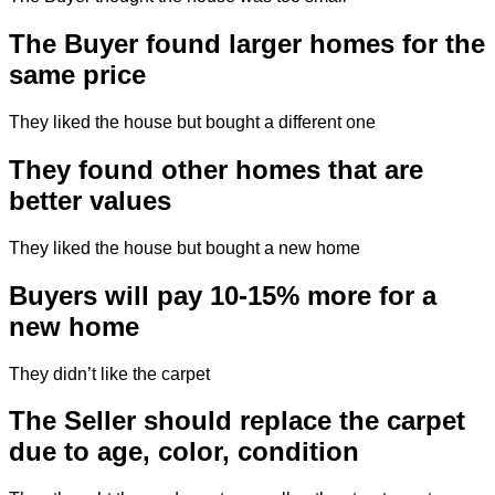
The Buyer found larger homes for the
same price
They liked the house but bought a different one
They found other homes that are
better values
They liked the house but bought a new home
Buyers will pay 10-15% more for a
new home
They didn’t like the carpet
The Seller should replace the carpet
due to age, color, condition