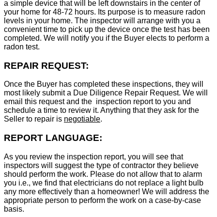
a simple device that will be left downstairs in the center of
your home for 48-72 hours. Its purpose is to measure radon
levels in your home. The inspector will arrange with you a
convenient time to pick up the device once the test has been
completed. We will notify you if the Buyer elects to perform a
radon test.
REPAIR REQUEST:
Once the Buyer has completed these inspections, they will
most likely submit a Due Diligence Repair Request. We will
email this request and the inspection report to you and
schedule a time to review it. Anything that they ask for the
Seller to repair is
negotiable
.
REPORT LANGUAGE:
As you review the inspection report, you will see that
inspectors will suggest the type of contractor they believe
should perform the work. Please do not allow that to alarm
you i.e., we find that electricians do not replace a light bulb
any more effectively than a homeowner! We will address the
appropriate person to perform the work on a case-by-case
basis.