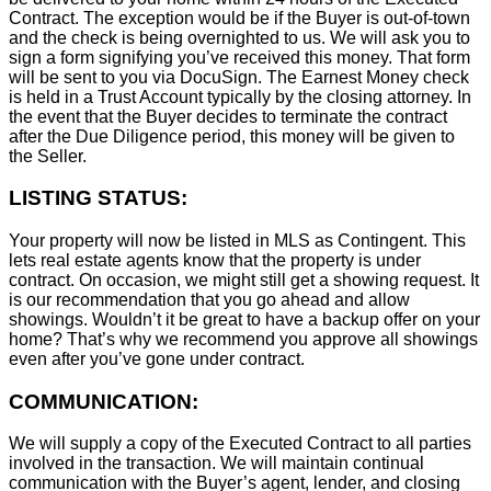
Contract. The exception would be if the Buyer is out-of-town
and the check is being overnighted to us. We will ask you to
sign a form signifying you’ve received this money. That form
will be sent to you via DocuSign. The Earnest Money check
is held in a Trust Account typically by the closing attorney. In
the event that the Buyer decides to terminate the contract
after the Due Diligence period, this money will be given to
the Seller.
LISTING STATUS:
Your property will now be listed in MLS as Contingent. This
lets real estate agents know that the property is under
contract. On occasion, we might still get a showing request. It
is our recommendation that you go ahead and allow
showings. Wouldn’t it be great to have a backup offer on your
home? That’s why we recommend you approve all showings
even after you’ve gone under contract.
COMMUNICATION:
We will supply a copy of the Executed Contract to all parties
involved in the transaction. We will maintain continual
communication with the Buyer’s agent, lender, and closing