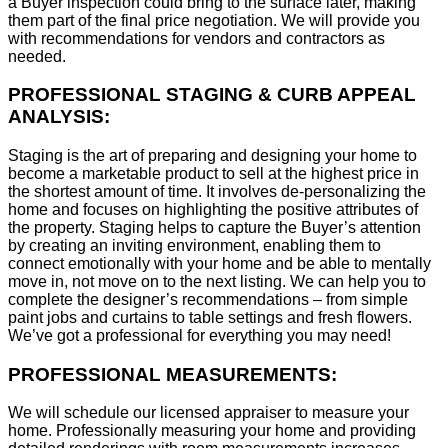
a Buyer inspection could bring to the surface later, making
them part of the final price negotiation. We will provide you
with recommendations for vendors and contractors as
needed.
PROFESSIONAL STAGING & CURB APPEAL
ANALYSIS:
Staging is the art of preparing and designing your home to
become a marketable product to sell at the highest price in
the shortest amount of time. It involves de-personalizing the
home and focuses on highlighting the positive attributes of
the property. Staging helps to capture the Buyer’s attention
by creating an inviting environment, enabling them to
connect emotionally with your home and be able to mentally
move in, not move on to the next listing. We can help you to
complete the designer’s recommendations – from simple
paint jobs and curtains to table settings and fresh flowers.
We’ve got a professional for everything you may need!
PROFESSIONAL MEASUREMENTS:
We will schedule our licensed appraiser to measure your
home. Professionally measuring your home and providing