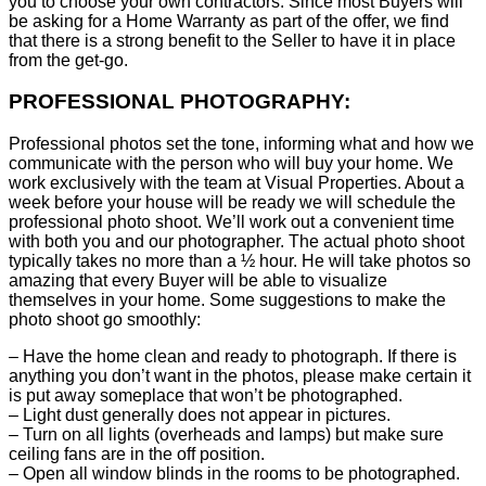
you to choose your own contractors. Since most Buyers will
be asking for a Home Warranty as part of the offer, we find
that there is a strong benefit to the Seller to have it in place
from the get-go.
PROFESSIONAL PHOTOGRAPHY:
Professional photos set the tone, informing what and how we
communicate with the person who will buy your home. We
work exclusively with the team at Visual Properties. About a
week before your house will be ready we will schedule the
professional photo shoot. We’ll work out a convenient time
with both you and our photographer. The actual photo shoot
typically takes no more than a ½ hour. He will take photos so
amazing that every Buyer will be able to visualize
themselves in your home. Some suggestions to make the
photo shoot go smoothly:
– Have the home clean and ready to photograph. If there is
anything you don’t want in the photos, please make certain it
is put away someplace that won’t be photographed.
– Light dust generally does not appear in pictures.
– Turn on all lights (overheads and lamps) but make sure
ceiling fans are in the off position.
– Open all window blinds in the rooms to be photographed.