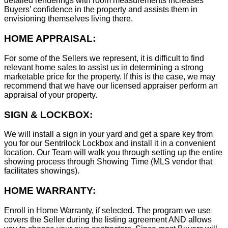
detailed renderings with room measurements increases
B
uyers’ confidence in the property and assists them in
envisioning themselves living there.
HOME APPRAISAL:
For some of the Sellers we represent, it is difficult to find
relevant home sales to assist us in determining a strong
marketable price for the property. If this is the case, we may
recommend that we have our licensed appraiser perform an
appraisal of your property.
SIGN & LOCKBOX:
We will install a sign in your yard and get a spare key from
you for our Sentrilock Lockbox and install it in a convenient
location. Our Team will walk you through setting up the entire
showing process through Showing Time (MLS vendor that
facilitates showings).
HOME WARRANTY:
Enroll in Home Warranty, if selected. The program we use
covers the Seller during the listing agreement AND allows