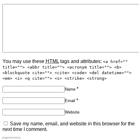
You may use these
HTML
tags and attributes:
<a href=""
title=""> <abbr title=""> <acronym title=""> <b>
<blockquote cite=""> <cite> <code> <del datetime="">
<em> <i> <q cite=""> <s> <strike> <strong>
*
Name
*
Email
Website
Save my name, email, and website in this browser for the
next time I comment.