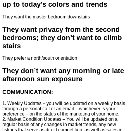
up to today’s colors and trends
They want the master bedroom downstairs
They want privacy from the second
bedrooms; they don’t want to climb
stairs
They prefer a north/south orientation
They don’t want any morning or late
afternoon sun exposure
COMMUNICATION:
1. Weekly Updates – you will be updated on a weekly basis
through a personal call or an email – whichever is your
preference – on the status of the marketing of your home.
2. Market Condition Updates – You will be updated on a
regular basis of any changes in market trends, any new
listings that serve as direct competition, as well as sales in