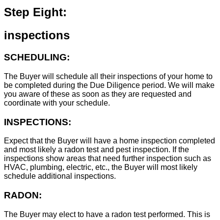
Step Eight:
inspections
SCHEDULING:
The Buyer will schedule all their inspections of your home to
be completed during the Due Diligence period. We will make
you aware of these as soon as they are requested and
coordinate with your schedule.
INSPECTIONS:
Expect that the Buyer will have a home inspection completed
and most likely a radon test and pest inspection. If the
inspections show areas that need further inspection such as
HVAC, plumbing, electric, etc., the Buyer will most likely
schedule additional inspections.
RADON:
The Buyer may elect to have a radon test performed. This is