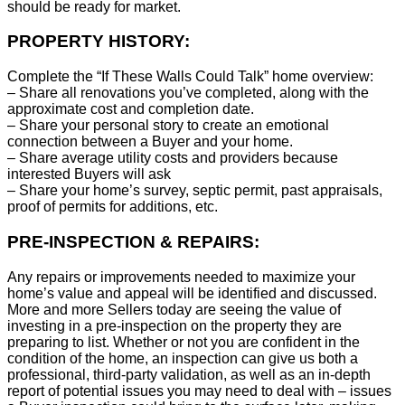
should be ready for market.
PROPERTY HISTORY:
Complete the “If These Walls Could Talk” home overview:
– Share all renovations you’ve completed, along with the
approximate cost and completion date.
– Share your personal story to create an emotional
connection between a Buyer and your home.
– Share average utility costs and providers because
interested Buyers will ask
– Share your home’s survey, septic permit, past appraisals,
proof of permits for additions, etc.
PRE-INSPECTION & REPAIRS:
Any repairs or improvements needed to maximize your
home’s value and appeal will be identified and discussed.
More and more Sellers today are seeing the value of
investing in a pre-inspection on the property they are
preparing to list. Whether or not you are confident in the
condition of the home, an inspection can give us both a
professional, third-party validation, as well as an in-depth
report of potential issues you may need to deal with – issues