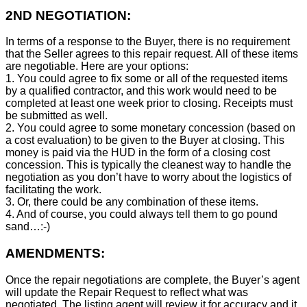
2ND NEGOTIATION:
In terms of a response to the Buyer, there is no requirement
that the Seller agrees to this repair request. All of these items
are negotiable. Here are your options:
1. You could agree to fix some or all of the requested items
by a qualified contractor, and this work would need to be
completed at least one week prior to closing. Receipts must
be submitted as well.
2. You could agree to some monetary concession (based on
a cost evaluation) to be given to the Buyer at closing. This
money is paid via the HUD in the form of a closing cost
concession. This is typically the cleanest way to handle the
negotiation as you don’t have to worry about the logistics of
facilitating the work.
3. Or, there could be any combination of these items.
4. And of course, you could always tell them to go pound
sand…:-)
AMENDMENTS:
Once the repair negotiations are complete, the Buyer’s agent
will update the Repair Request to reflect what was
negotiated. The listing agent will review it for accuracy and it