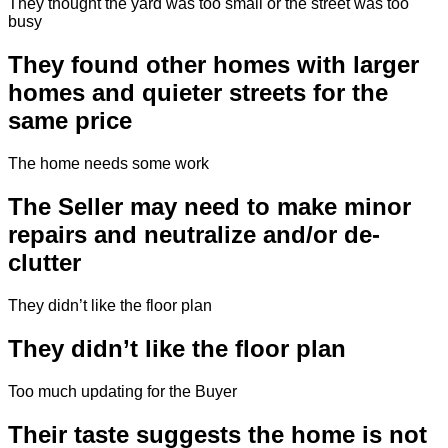
They thought the yard was too small or the street was too
busy
They found other homes with larger
homes and quieter streets for the
same price
The home needs some work
The Seller may need to make minor
repairs and neutralize and/or de-
clutter
They didn’t like the floor plan
They didn’t like the floor plan
Too much updating for the Buyer
Their taste suggests the home is not