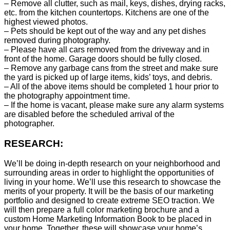
– Remove all clutter, such as mail, keys, dishes, drying racks,
etc. from the kitchen countertops. Kitchens are one of the
highest viewed photos.
– Pets should be kept out of the way and any pet dishes
removed during photography.
– Please have all cars removed from the driveway and in
front of the home. Garage doors should be fully closed.
– Remove any garbage cans from the street and make sure
the yard is picked up of large items, kids’ toys, and debris.
– All of the above items should be completed 1 hour prior to
the photography appointment time.
– If the home is vacant, please make sure any alarm systems
are disabled before the scheduled arrival of the
photographer.
RESEARCH:
We’ll be doing in-depth research on your neighborhood and
surrounding areas in order to highlight the opportunities of
living in your home. We’ll use this research to showcase the
merits of your property. It will be the basis of our marketing
portfolio and designed to create extreme SEO traction. We
will then prepare a full color marketing brochure and a
custom Home Marketing Information Book to be placed in
your home. Together, these will showcase your home’s