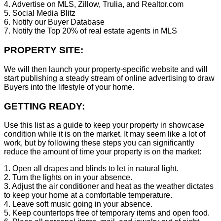
4. Advertise on MLS, Zillow, Trulia, and Realtor.com
5. Social Media Blitz
6. Notify our Buyer Database
7. Notify the Top 20% of real estate agents in MLS
PROPERTY SITE:
We will then launch your property-specific website and will
start publishing a steady stream of online advertising to draw
Buyers into the lifestyle of your home.
GETTING READY:
Use this list as a guide to keep your property in showcase
condition while it is on the market. It may seem like a lot of
work, but by following these steps you can significantly
reduce the amount of time your property is on the market:
1. Open all drapes and blinds to let in natural light.
2. Turn the lights on in your absence.
3. Adjust the air conditioner and heat as the weather dictates
to keep your home at a comfortable temperature.
4. Leave soft music going in your absence.
5. Keep countertops free of temporary items and open food.