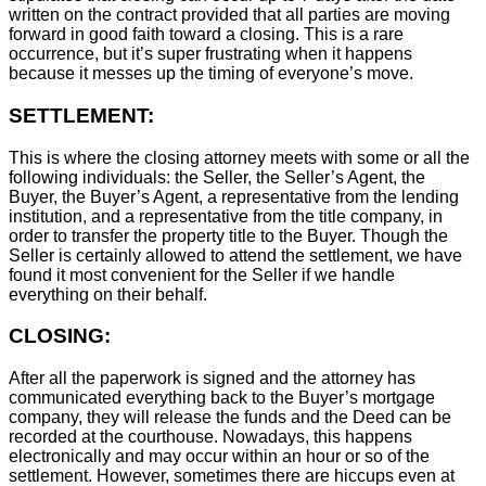
written on the contract provided that all parties are moving
forward in good faith toward a closing. This is a rare
occurrence, but it’s super frustrating when it happens
because it messes up the timing of everyone’s move.
SETTLEMENT:
This is where the closing attorney meets with some or all the
following individuals: the Seller, the Seller’s Agent, the
Buyer, the Buyer’s Agent, a representative from the lending
institution, and a representative from the title company, in
order to transfer the property title to the Buyer. Though the
Seller is certainly allowed to attend the settlement, we have
found it most convenient for the Seller if we handle
everything on their behalf.
CLOSING:
After all the paperwork is signed and the attorney has
communicated everything back to the Buyer’s mortgage
company, they will release the funds and the Deed can be
recorded at the courthouse. Nowadays, this happens
electronically and may occur within an hour or so of the
settlement. However, sometimes there are hiccups even at