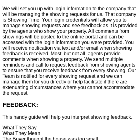
We will set you up with login information to the company that
will be managing the showing requests for us. That company
is Showing Time. Your login credentials will allow you to
manage showing requests and see feedback as it is provided
by the agents who show your property. All comments from
showings will be posted to the online portal and can be
accessed with the login information you were provided. You
will receive notification via text and/or email when showing
feedback is received. Most, but not all, agents provide
comments when showing a property. We send multiple
reminders and call to request feedback from showing agents
to ensure that you receive feedback from every showing. Our
Team is notified for every showing request and we can
manage them for you directly or help facilitate if there are
extenuating circumstances where you cannot accommodate
the request.
FEEDBACK:
This handy guide will help you interpret showing feedback.
What They Say
What They Mean
The Buyer thought the house was too small