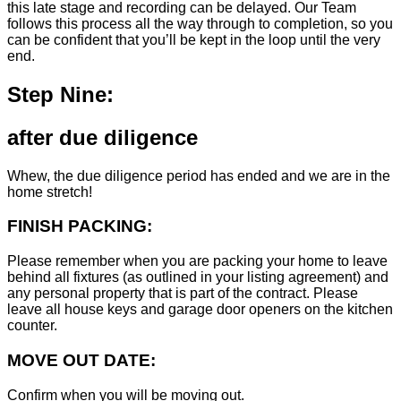
this late stage and recording can be delayed. Our Team
follows this process all the way through to completion, so you
can be confident that you’ll be kept in the loop until the very
end.
Step Nine:
after due diligence
Whew, the due diligence period has ended and we are in the
home stretch!
FINISH PACKING:
Please remember when you are packing your home to leave
behind all fixtures (as outlined in your listing agreement) and
any personal property that is part of the contract. Please
leave all house keys and garage door openers on the kitchen
counter.
MOVE OUT DATE:
Confirm when you will be moving out.