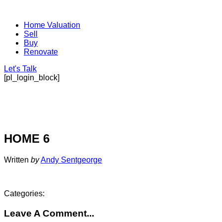
Home Valuation
Sell
Buy
Renovate
Let's Talk
[pl_login_block]
HOME 6
Written
by
Andy Sentgeorge
Categories:
Leave A Comment...