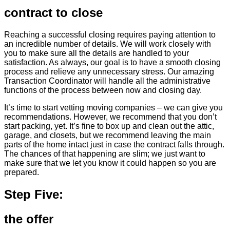
contract to close
Reaching a successful closing requires paying attention to
an incredible number of details. We will work closely with
you to make sure all the details are handled to your
satisfaction. As always, our goal is to have a smooth closing
process and relieve any unnecessary stress. Our amazing
Transaction Coordinator will handle all the administrative
functions of the process between now and closing day.
It’s time to start vetting moving companies – we can give you
recommendations. However, we recommend that you don’t
start packing, yet. It’s fine to box up and clean out the attic,
garage, and closets, but we recommend leaving the main
parts of the home intact just in case the contract falls through.
The chances of that happening are slim; we just want to
make sure that we let you know it could happen so you are
prepared.
Step Five:
the offer