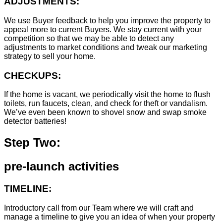
ADJUSTMENTS:
We use Buyer feedback to help you improve the property to
appeal more to current Buyers. We stay current with your
competition so that we may be able to detect any
adjustments to market conditions and tweak our marketing
strategy to sell your home.
CHECKUPS:
If the home is vacant, we periodically visit the home to flush
toilets, run faucets, clean, and check for theft or vandalism.
We’ve even been known to shovel snow and swap smoke
detector batteries!
Step Two:
pre-launch activities
TIMELINE:
Introductory call from our Team where we will craft and
manage a timeline to give you an idea of when your property