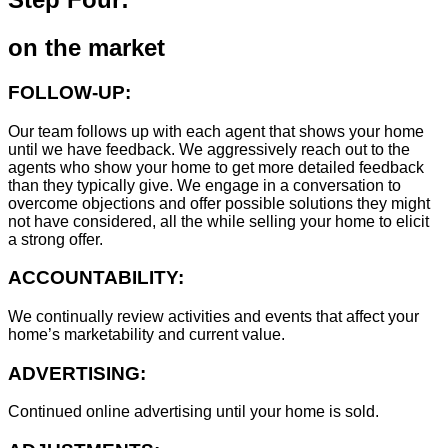
on the market
FOLLOW-UP:
Our team follows up with each agent that shows your home
until we have feedback. We aggressively reach out to the
agents who show your home to get more detailed feedback
than they typically give. We engage in a conversation to
overcome objections and offer possible solutions they might
not have considered, all the while selling your home to elicit
a strong offer.
ACCOUNTABILITY:
We continually review activities and events that affect your
home’s marketability and current value.
ADVERTISING:
Continued online advertising until your home is sold.