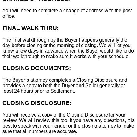
You will need to complete a change of address with the post
office.
FINAL WALK THRU:
The final walkthrough by the Buyer happens generally the
day before closing or the morning of closing. We will let you
know a few days in advance when the Buyer would like to do
their walkthrough to make sure it works with your schedule.
CLOSING DOCUMENTS:
The Buyer’s attorney completes a Closing Disclosure and
provides a copy to both the Buyer and Seller generally at
least 24 hours prior to Settlement.
CLOSING DISCLOSURE:
You will receive a copy of the Closing Disclosure for your
review. We will review this too. If you have any questions, it is
best to speak with your lender or the closing attorney to make
sure that all numbers are accurate.