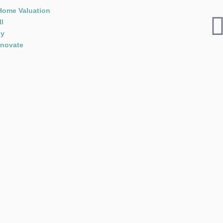
Home Valuation
ll
y
novate