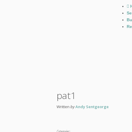
Se
Bu
Re
pat1
Written
by
Andy Sentgeorge
Categories: