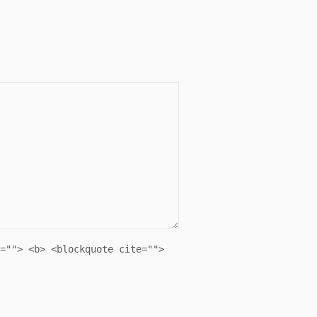
=""> <b> <blockquote cite="">