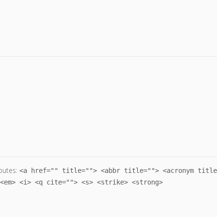
butes:
<a href="" title=""> <abbr title=""> <acronym title
<em> <i> <q cite=""> <s> <strike> <strong>