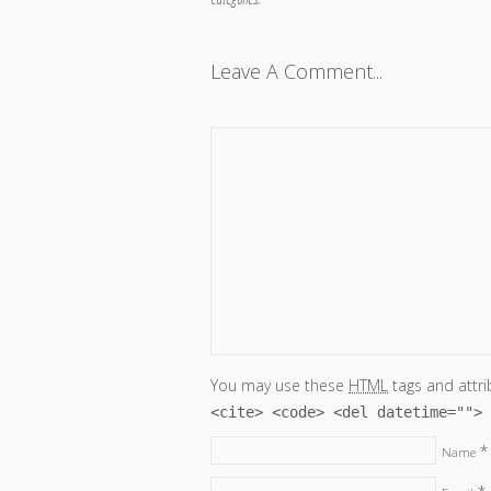
Leave A Comment...
You may use these
HTML
tags and attri
<cite> <code> <del datetime=""> 
*
Name