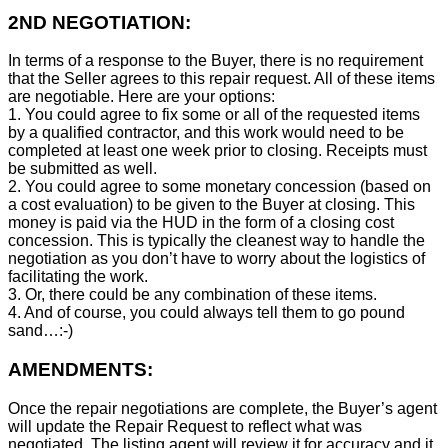
2ND NEGOTIATION:
In terms of a response to the Buyer, there is no requirement
that the Seller agrees to this repair request. All of these items
are negotiable. Here are your options:
1. You could agree to fix some or all of the requested items
by a qualified contractor, and this work would need to be
completed at least one week prior to closing. Receipts must
be submitted as well.
2. You could agree to some monetary concession (based on
a cost evaluation) to be given to the Buyer at closing. This
money is paid via the HUD in the form of a closing cost
concession. This is typically the cleanest way to handle the
negotiation as you don’t have to worry about the logistics of
facilitating the work.
3. Or, there could be any combination of these items.
4. And of course, you could always tell them to go pound
sand…:-)
AMENDMENTS:
Once the repair negotiations are complete, the Buyer’s agent
will update the Repair Request to reflect what was
negotiated. The listing agent will review it for accuracy and it