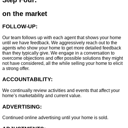
on the market
FOLLOW-UP:
Our team follows up with each agent that shows your home
until we have feedback. We aggressively reach out to the
agents who show your home to get more detailed feedback
than they typically give. We engage in a conversation to
overcome objections and offer possible solutions they might
not have considered, all the while selling your home to elicit
a strong offer.
ACCOUNTABILITY:
We continually review activities and events that affect your
home’s marketability and current value.
ADVERTISING:
Continued online advertising until your home is sold.