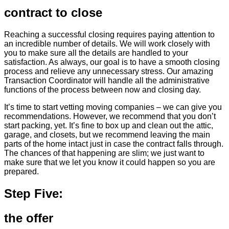
contract to close
Reaching a successful closing requires paying attention to
an incredible number of details. We will work closely with
you to make sure all the details are handled to your
satisfaction. As always, our goal is to have a smooth closing
process and relieve any unnecessary stress. Our amazing
Transaction Coordinator will handle all the administrative
functions of the process between now and closing day.
It’s time to start vetting moving companies – we can give you
recommendations. However, we recommend that you don’t
start packing, yet. It’s fine to box up and clean out the attic,
garage, and closets, but we recommend leaving the main
parts of the home intact just in case the contract falls through.
The chances of that happening are slim; we just want to
make sure that we let you know it could happen so you are
prepared.
Step Five:
the offer