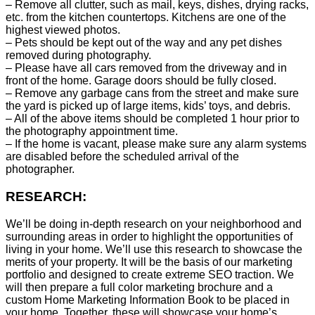
– Remove all clutter, such as mail, keys, dishes, drying racks,
etc. from the kitchen countertops. Kitchens are one of the
highest viewed photos.
– Pets should be kept out of the way and any pet dishes
removed during photography.
– Please have all cars removed from the driveway and in
front of the home. Garage doors should be fully closed.
– Remove any garbage cans from the street and make sure
the yard is picked up of large items, kids’ toys, and debris.
– All of the above items should be completed 1 hour prior to
the photography appointment time.
– If the home is vacant, please make sure any alarm systems
are disabled before the scheduled arrival of the
photographer.
RESEARCH:
We’ll be doing in-depth research on your neighborhood and
surrounding areas in order to highlight the opportunities of
living in your home. We’ll use this research to showcase the
merits of your property. It will be the basis of our marketing
portfolio and designed to create extreme SEO traction. We
will then prepare a full color marketing brochure and a
custom Home Marketing Information Book to be placed in
your home. Together, these will showcase your home’s