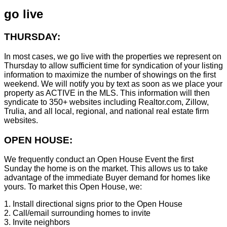
go live
THURSDAY:
In most cases, we go live with the properties we represent on
Thursday to allow sufficient time for syndication of your listing
information to maximize the number of showings on the first
weekend. We will notify you by text as soon as we place your
property as ACTIVE in the MLS. This information will then
syndicate to 350+ websites including Realtor.com, Zillow,
Trulia, and all local, regional, and national real estate firm
websites.
OPEN HOUSE:
We frequently conduct an Open House Event the first
Sunday the home is on the market. This allows us to take
advantage of the immediate Buyer demand for homes like
yours. To market this Open House, we:
1. Install directional signs prior to the Open House
2. Call/email surrounding homes to invite
3. Invite neighbors