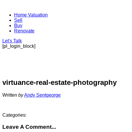
Home Valuation
Sell
Buy
Renovate
Let's Talk
[pl_login_block]
virtuance-real-estate-photography
Written
by
Andy Sentgeorge
Categories:
Leave A Comment...