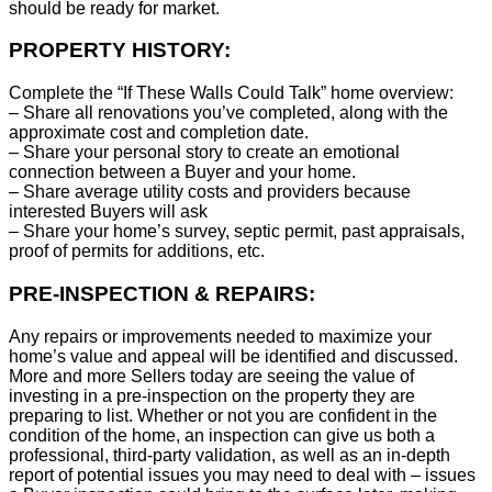
should be ready for market.
PROPERTY HISTORY:
Complete the “If These Walls Could Talk” home overview:
– Share all renovations you’ve completed, along with the
approximate cost and completion date.
– Share your personal story to create an emotional
connection between a Buyer and your home.
– Share average utility costs and providers because
interested Buyers will ask
– Share your home’s survey, septic permit, past appraisals,
proof of permits for additions, etc.
PRE-INSPECTION & REPAIRS:
Any repairs or improvements needed to maximize your
home’s value and appeal will be identified and discussed.
More and more Sellers today are seeing the value of
investing in a pre-inspection on the property they are
preparing to list. Whether or not you are confident in the
condition of the home, an inspection can give us both a
professional, third-party validation, as well as an in-depth
report of potential issues you may need to deal with – issues