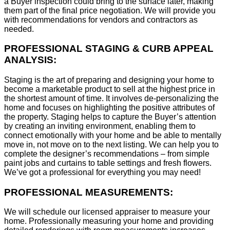
a Buyer inspection could bring to the surface later, making
them part of the final price negotiation. We will provide you
with recommendations for vendors and contractors as
needed.
PROFESSIONAL STAGING & CURB APPEAL
ANALYSIS:
Staging is the art of preparing and designing your home to
become a marketable product to sell at the highest price in
the shortest amount of time. It involves de-personalizing the
home and focuses on highlighting the positive attributes of
the property. Staging helps to capture the Buyer’s attention
by creating an inviting environment, enabling them to
connect emotionally with your home and be able to mentally
move in, not move on to the next listing. We can help you to
complete the designer’s recommendations – from simple
paint jobs and curtains to table settings and fresh flowers.
We’ve got a professional for everything you may need!
PROFESSIONAL MEASUREMENTS:
We will schedule our licensed appraiser to measure your
home. Professionally measuring your home and providing