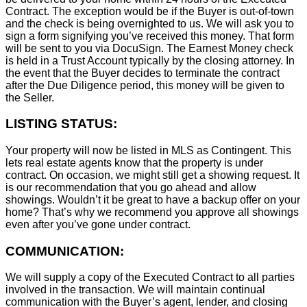
Contract. The exception would be if the Buyer is out-of-town
and the check is being overnighted to us. We will ask you to
sign a form signifying you’ve received this money. That form
will be sent to you via DocuSign. The Earnest Money check
is held in a Trust Account typically by the closing attorney. In
the event that the Buyer decides to terminate the contract
after the Due Diligence period, this money will be given to
the Seller.
LISTING STATUS:
Your property will now be listed in MLS as Contingent. This
lets real estate agents know that the property is under
contract. On occasion, we might still get a showing request. It
is our recommendation that you go ahead and allow
showings. Wouldn’t it be great to have a backup offer on your
home? That’s why we recommend you approve all showings
even after you’ve gone under contract.
COMMUNICATION:
We will supply a copy of the Executed Contract to all parties
involved in the transaction. We will maintain continual
communication with the Buyer’s agent, lender, and closing