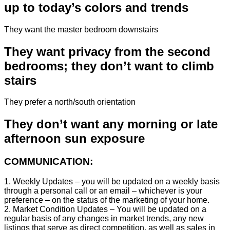
up to today’s colors and trends
They want the master bedroom downstairs
They want privacy from the second
bedrooms; they don’t want to climb
stairs
They prefer a north/south orientation
They don’t want any morning or late
afternoon sun exposure
COMMUNICATION:
1. Weekly Updates – you will be updated on a weekly basis
through a personal call or an email – whichever is your
preference – on the status of the marketing of your home.
2. Market Condition Updates – You will be updated on a
regular basis of any changes in market trends, any new
listings that serve as direct competition, as well as sales in