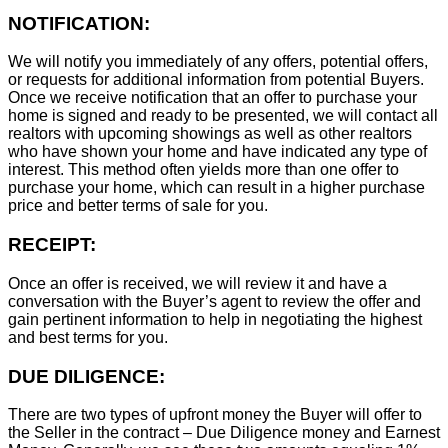
NOTIFICATION:
We will notify you immediately of any offers, potential offers,
or requests for additional information from potential Buyers.
Once we receive notification that an offer to purchase your
home is signed and ready to be presented, we will contact all
realtors with upcoming showings as well as other realtors
who have shown your home and have indicated any type of
interest. This method often yields more than one offer to
purchase your home, which can result in a higher purchase
price and better terms of sale for you.
RECEIPT:
Once an offer is received, we will review it and have a
conversation with the Buyer’s agent to review the offer and
gain pertinent information to help in negotiating the highest
and best terms for you.
DUE DILIGENCE:
There are two types of upfront money the Buyer will offer to
the Seller in the contract – Due Diligence money and Earnest