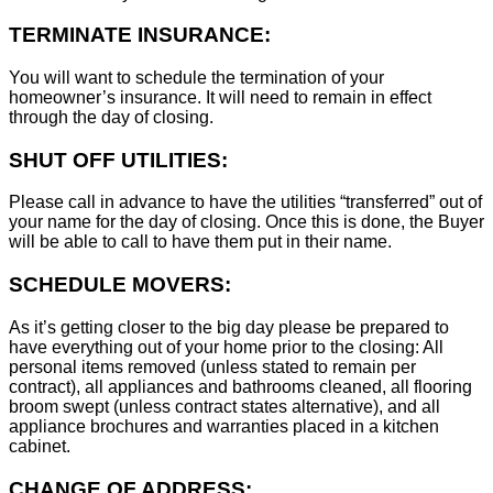
TERMINATE INSURANCE:
You will want to schedule the termination of your
homeowner’s insurance. It will need to remain in effect
through the day of closing.
SHUT OFF UTILITIES:
Please call in advance to have the utilities “transferred” out of
your name for the day of closing. Once this is done, the Buyer
will be able to call to have them put in their name.
SCHEDULE MOVERS:
As it’s getting closer to the big day please be prepared to
have everything out of your home prior to the closing: All
personal items removed (unless stated to remain per
contract), all appliances and bathrooms cleaned, all flooring
broom swept (unless contract states alternative), and all
appliance brochures and warranties placed in a kitchen
cabinet.
CHANGE OF ADDRESS: