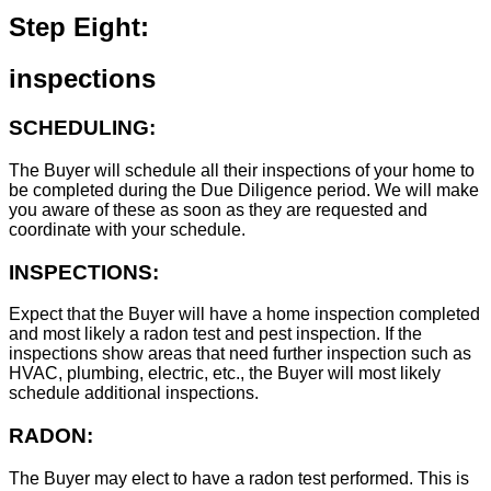
Step Eight:
inspections
SCHEDULING:
The Buyer will schedule all their inspections of your home to
be completed during the Due Diligence period. We will make
you aware of these as soon as they are requested and
coordinate with your schedule.
INSPECTIONS:
Expect that the Buyer will have a home inspection completed
and most likely a radon test and pest inspection. If the
inspections show areas that need further inspection such as
HVAC, plumbing, electric, etc., the Buyer will most likely
schedule additional inspections.
RADON:
The Buyer may elect to have a radon test performed. This is