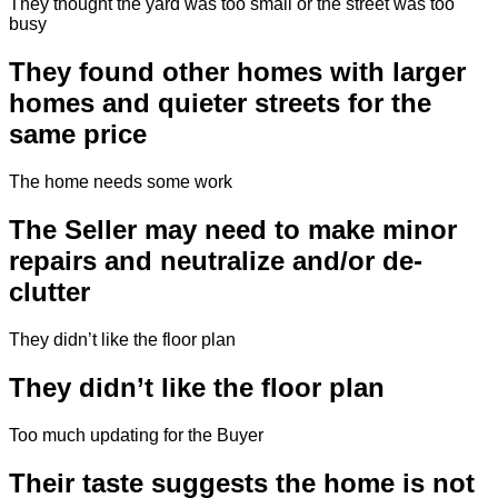
They thought the yard was too small or the street was too
busy
They found other homes with larger
homes and quieter streets for the
same price
The home needs some work
The Seller may need to make minor
repairs and neutralize and/or de-
clutter
They didn’t like the floor plan
They didn’t like the floor plan
Too much updating for the Buyer
Their taste suggests the home is not