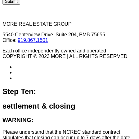
MORE REAL ESTATE GROUP
5540 Centerview Drive, Suite 204, PMB 75655
Office:
919.867.1501
Each office independently owned and operated
COPYRIGHT © 2023 MORE | ALL RIGHTS RESERVED
Step Ten:
settlement & closing
WARNING:
Please understand that the NCREC standard contract
stipulates that closing can occur up to 7 days after the date