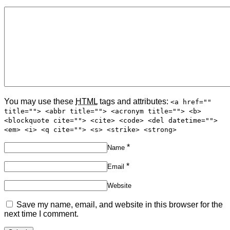
You may use these
HTML
tags and attributes:
<a href=""
title=""> <abbr title=""> <acronym title=""> <b>
<blockquote cite=""> <cite> <code> <del datetime="">
<em> <i> <q cite=""> <s> <strike> <strong>
*
Name
*
Email
Website
Save my name, email, and website in this browser for the
next time I comment.