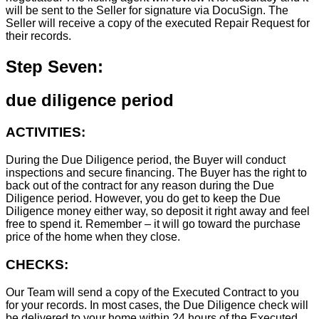
will be sent to the Seller for signature via DocuSign. The
Seller will receive a copy of the executed Repair Request for
their records.
Step Seven:
due diligence period
ACTIVITIES:
During the Due Diligence period, the Buyer will conduct
inspections and secure financing. The Buyer has the right to
back out of the contract for any reason during the Due
Diligence period. However, you do get to keep the Due
Diligence money either way, so deposit it right away and feel
free to spend it. Remember – it will go toward the purchase
price of the home when they close.
CHECKS:
Our Team will send a copy of the Executed Contract to you
for your records. In most cases, the D
ue Diligence check will
be delivered to your home within 24 hours of the Executed