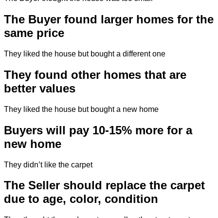
The Buyer found larger homes for the
same price
They liked the house but bought a different one
They found other homes that are
better values
They liked the house but bought a new home
Buyers will pay 10-15% more for a
new home
They didn’t like the carpet
The Seller should replace the carpet
due to age, color, condition