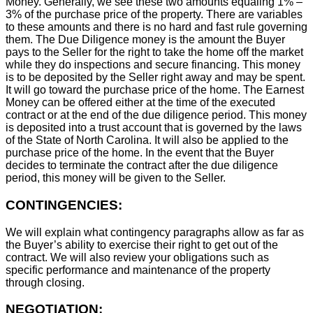
Money. Generally, we see these two amounts equaling 1% –
3% of the purchase price of the property. There are variables
to these amounts and there is no hard and fast rule governing
them. The Due Diligence money is the amount the Buyer
pays to the Seller for the right to take the home off the market
while they do inspections and secure financing. This money
is to be deposited by the Seller right away and may be spent.
It will go toward the purchase price of the home. The Earnest
Money can be offered either at the time of the executed
contract or at the end of the due diligence period. This money
is deposited into a trust account that is governed by the laws
of the State of North Carolina. It will also be applied to the
purchase price of the home. In the event that the Buyer
decides to terminate the contract after the due diligence
period, this money will be given to the Seller.
CONTINGENCIES:
We will explain what contingency paragraphs allow as far as
the Buyer’s ability to exercise their right to get out of the
contract. We will also review your obligations such as
specific performance and maintenance of the property
through closing.
NEGOTIATION: