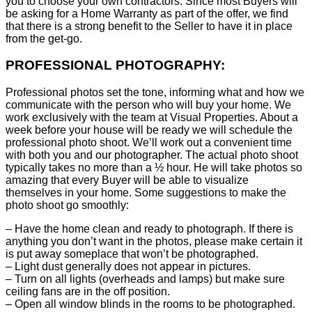
you to choose your own contractors. Since most Buyers will
be asking for a Home Warranty as part of the offer, we find
that there is a strong benefit to the Seller to have it in place
from the get-go.
PROFESSIONAL PHOTOGRAPHY:
Professional photos set the tone, informing what and how we
communicate with the person who will buy your home. We
work exclusively with the team at Visual Properties. About a
week before your house will be ready we will schedule the
professional photo shoot. We’ll work out a convenient time
with both you and our photographer. The actual photo shoot
typically takes no more than a ½ hour. He will take photos so
amazing that every Buyer will be able to visualize
themselves in your home. Some suggestions to make the
photo shoot go smoothly:
– Have the home clean and ready to photograph. If there is
anything you don’t want in the photos, please make certain it
is put away someplace that won’t be photographed.
– Light dust generally does not appear in pictures.
– Turn on all lights (overheads and lamps) but make sure
ceiling fans are in the off position.
– Open all window blinds in the rooms to be photographed.