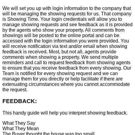
We will set you up with login information to the company that
will be managing the showing requests for us. That company
is Showing Time. Your login credentials will allow you to
manage showing requests and see feedback as it is provided
by the agents who show your property. All comments from
showings will be posted to the online portal and can be
accessed with the login information you were provided. You
will receive notification via text and/or email when showing
feedback is received. Most, but not all, agents provide
comments when showing a property. We send multiple
reminders and call to request feedback from showing agents
to ensure that you receive feedback from every showing. Our
Team is notified for every showing request and we can
manage them for you directly or help facilitate if there are
extenuating circumstances where you cannot accommodate
the request.
FEEDBACK:
This handy guide will help you interpret showing feedback.
What They Say
What They Mean
The Buyer thought the house was too small