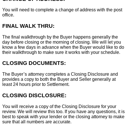
You will need to complete a change of address with the post
office.
FINAL WALK THRU:
The final walkthrough by the Buyer happens generally the
day before closing or the morning of closing. We will let you
know a few days in advance when the Buyer would like to do
their walkthrough to make sure it works with your schedule.
CLOSING DOCUMENTS:
The Buyer’s attorney completes a Closing Disclosure and
provides a copy to both the Buyer and Seller generally at
least 24 hours prior to Settlement.
CLOSING DISCLOSURE:
You will receive a copy of the Closing Disclosure for your
review. We will review this too. If you have any questions, it is
best to speak with your lender or the closing attorney to make
sure that all numbers are accurate.