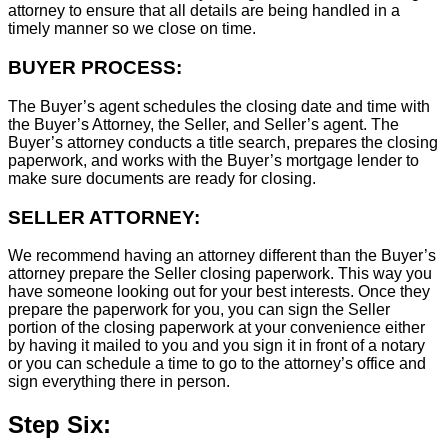
attorney to ensure that all details are being handled in a
timely manner so we close on time.
BUYER PROCESS:
The Buyer’s agent schedules the closing date and time with
the Buyer’s Attorney, the Seller, and Seller’s agent. The
Buyer’s attorney conducts a title search, prepares the closing
paperwork, and works with the Buyer’s mortgage lender to
make sure documents are ready for closing.
SELLER ATTORNEY:
We recommend having an attorney different than the Buyer’s
attorney prepare the Seller closing paperwork. This way you
have someone looking out for your best interests. Once they
prepare the paperwork for you, you can sign the Seller
portion of the closing paperwork at your convenience either
by having it mailed to you and you sign it in front of a notary
or you can schedule a time to go to the attorney’s office and
sign everything there in person.
Step Six: