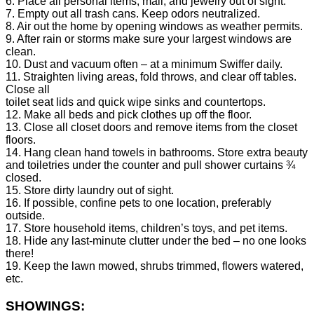
6. Place all personal items, mail, and jewelry out of sight.
7. Empty out all trash cans. Keep odors neutralized.
8. Air out the home by opening windows as weather permits.
9. After rain or storms make sure your largest windows are
clean.
10. Dust and vacuum often – at a minimum Swiffer daily.
11. Straighten living areas, fold throws, and clear off tables.
Close all
toilet seat lids and quick wipe sinks and countertops.
12. Make all beds and pick clothes up off the floor.
13. Close all closet doors and remove items from the closet
floors.
14. Hang clean hand towels in bathrooms. Store extra beauty
and toiletries under the counter and pull shower curtains ¾
closed.
15. Store dirty laundry out of sight.
16. If possible, confine pets to one location, preferably
outside.
17. Store household items, children’s toys, and pet items.
18. Hide any last-minute clutter under the bed – no one looks
there!
19. Keep the lawn mowed, shrubs trimmed, flowers watered,
etc.
SHOWINGS: