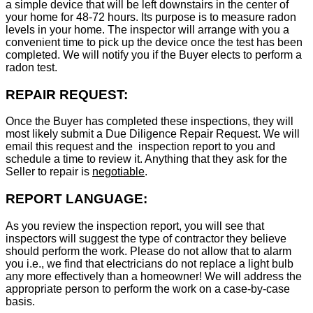
a simple device that will be left downstairs in the center of
your home for 48-72 hours. Its purpose is to measure radon
levels in your home. The inspector will arrange with you a
convenient time to pick up the device once the test has been
completed. We will notify you if the Buyer elects to perform a
radon test.
REPAIR REQUEST:
Once the Buyer has completed these inspections, they will
most likely submit a Due Diligence Repair Request. We will
email this request and the inspection report to you and
schedule a time to review it. Anything that they ask for the
Seller to repair is
negotiable
.
REPORT LANGUAGE:
As you review the inspection report, you will see that
inspectors will suggest the type of contractor they believe
should perform the work. Please do not allow that to alarm
you i.e., we find that electricians do not replace a light bulb
any more effectively than a homeowner! We will address the
appropriate person to perform the work on a case-by-case
basis.