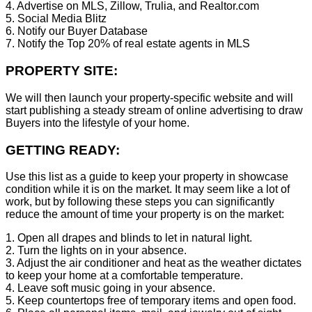
4. Advertise on MLS, Zillow, Trulia, and Realtor.com
5. Social Media Blitz
6. Notify our Buyer Database
7. Notify the Top 20% of real estate agents in MLS
PROPERTY SITE:
We will then launch your property-specific website and will
start publishing a steady stream of online advertising to draw
Buyers into the lifestyle of your home.
GETTING READY:
Use this list as a guide to keep your property in showcase
condition while it is on the market. It may seem like a lot of
work, but by following these steps you can significantly
reduce the amount of time your property is on the market:
1. Open all drapes and blinds to let in natural light.
2. Turn the lights on in your absence.
3. Adjust the air conditioner and heat as the weather dictates
to keep your home at a comfortable temperature.
4. Leave soft music going in your absence.
5. Keep countertops free of temporary items and open food.