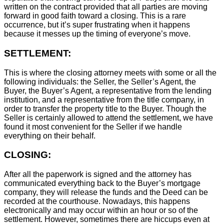
written on the contract provided that all parties are moving
forward in good faith toward a closing. This is a rare
occurrence, but it’s super frustrating when it happens
because it messes up the timing of everyone’s move.
SETTLEMENT:
This is where the closing attorney meets with some or all the
following individuals: the Seller, the Seller’s Agent, the
Buyer, the Buyer’s Agent, a representative from the lending
institution, and a representative from the title company, in
order to transfer the property title to the Buyer. Though the
Seller is certainly allowed to attend the settlement, we have
found it most convenient for the Seller if we handle
everything on their behalf.
CLOSING:
After all the paperwork is signed and the attorney has
communicated everything back to the Buyer’s mortgage
company, they will release the funds and the Deed can be
recorded at the courthouse. Nowadays, this happens
electronically and may occur within an hour or so of the
settlement. However, sometimes there are hiccups even at