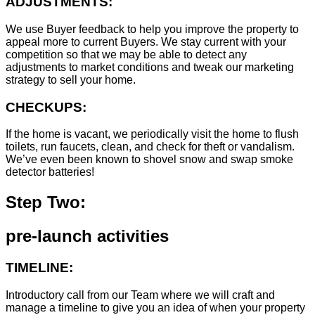
ADJUSTMENTS:
We use Buyer feedback to help you improve the property to
appeal more to current Buyers. We stay current with your
competition so that we may be able to detect any
adjustments to market conditions and tweak our marketing
strategy to sell your home.
CHECKUPS:
If the home is vacant, we periodically visit the home to flush
toilets, run faucets, clean, and check for theft or vandalism.
We’ve even been known to shovel snow and swap smoke
detector batteries!
Step Two:
pre-launch activities
TIMELINE:
Introductory call from our Team where we will craft and
manage a timeline to give you an idea of when your property