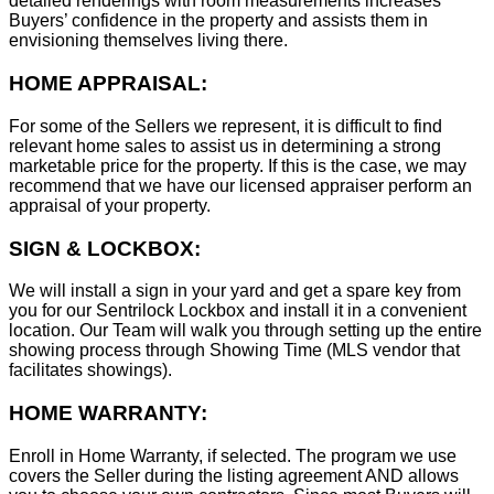
detailed renderings with room measurements increases
B
uyers’ confidence in the property and assists them in
envisioning themselves living there.
HOME APPRAISAL:
For some of the Sellers we represent, it is difficult to find
relevant home sales to assist us in determining a strong
marketable price for the property. If this is the case, we may
recommend that we have our licensed appraiser perform an
appraisal of your property.
SIGN & LOCKBOX:
We will install a sign in your yard and get a spare key from
you for our Sentrilock Lockbox and install it in a convenient
location. Our Team will walk you through setting up the entire
showing process through Showing Time (MLS vendor that
facilitates showings).
HOME WARRANTY:
Enroll in Home Warranty, if selected. The program we use
covers the Seller during the listing agreement AND allows