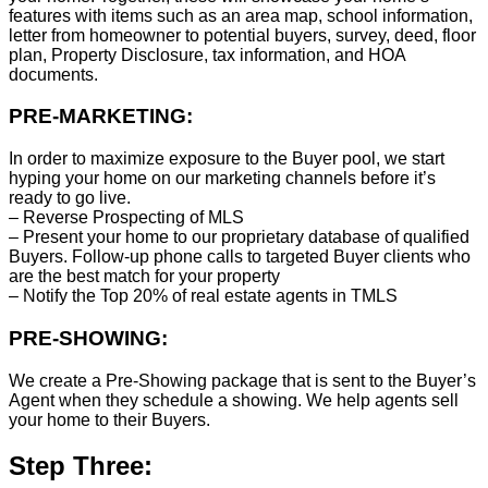
features with items such as an area map, school information,
letter from homeowner to potential buyers, survey, deed, floor
plan, Property Disclosure, tax information, and HOA
documents.
PRE-MARKETING:
In order to maximize exposure to the Buyer pool, we start
hyping your home on our marketing channels before it’s
ready to go live.
– Reverse Prospecting of MLS
– Present your home to our proprietary database of qualified
Buyers. Follow-up phone calls to targeted Buyer clients who
are the best match for your property
– Notify the Top 20% of real estate agents in TMLS
PRE-SHOWING:
We create a Pre-Showing package that is sent to the Buyer’s
Agent when they schedule a showing. We help agents sell
your home to their Buyers.
Step Three: