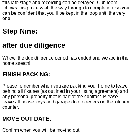
this late stage and recording can be delayed. Our Team
follows this process all the way through to completion, so you
can be confident that you’ll be kept in the loop until the very
end.
Step Nine:
after due diligence
Whew, the due diligence period has ended and we are in the
home stretch!
FINISH PACKING:
Please remember when you are packing your home to leave
behind all fixtures (as outlined in your listing agreement) and
any personal property that is part of the contract. Please
leave all house keys and garage door openers on the kitchen
counter.
MOVE OUT DATE:
Confirm when you will be moving out.