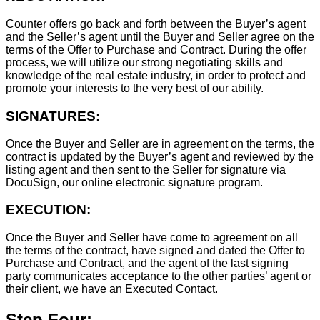
Counter offers go back and forth between the Buyer’s agent
and the Seller’s agent until the Buyer and Seller agree on the
terms of the Offer to Purchase and Contract. During the offer
process, we will utilize our strong negotiating skills and
knowledge of the real estate industry, in order to protect and
promote your interests to the very best of our ability.
SIGNATURES:
Once the Buyer and Seller are in agreement on the terms, the
contract is updated by the Buyer’s agent and reviewed by the
listing agent and then sent to the Seller for signature via
DocuSign, our online electronic signature program.
EXECUTION:
Once the Buyer and Seller have come to agreement on all
the terms of the contract, have signed and dated the Offer to
Purchase and Contract, and the agent of the last signing
party communicates acceptance to the other parties’ agent or
their client, we have an Executed Contact.
Step Four: