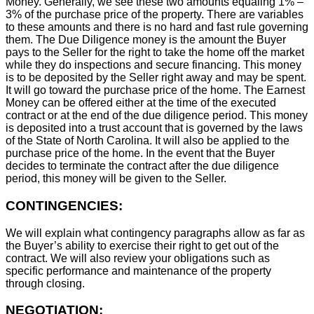
Money. Generally, we see these two amounts equaling 1% –
3% of the purchase price of the property. There are variables
to these amounts and there is no hard and fast rule governing
them. The Due Diligence money is the amount the Buyer
pays to the Seller for the right to take the home off the market
while they do inspections and secure financing. This money
is to be deposited by the Seller right away and may be spent.
It will go toward the purchase price of the home. The Earnest
Money can be offered either at the time of the executed
contract or at the end of the due diligence period. This money
is deposited into a trust account that is governed by the laws
of the State of North Carolina. It will also be applied to the
purchase price of the home. In the event that the Buyer
decides to terminate the contract after the due diligence
period, this money will be given to the Seller.
CONTINGENCIES:
We will explain what contingency paragraphs allow as far as
the Buyer’s ability to exercise their right to get out of the
contract. We will also review your obligations such as
specific performance and maintenance of the property
through closing.
NEGOTIATION: