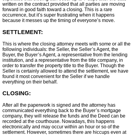
written on the contract provided that all parties are moving
forward in good faith toward a closing. This is a rare
occurrence, but it’s super frustrating when it happens
because it messes up the timing of everyone’s move.
SETTLEMENT:
This is where the closing attorney meets with some or all the
following individuals: the Seller, the Seller’s Agent, the
Buyer, the Buyer’s Agent, a representative from the lending
institution, and a representative from the title company, in
order to transfer the property title to the Buyer. Though the
Seller is certainly allowed to attend the settlement, we have
found it most convenient for the Seller if we handle
everything on their behalf.
CLOSING:
After all the paperwork is signed and the attorney has
communicated everything back to the Buyer’s mortgage
company, they will release the funds and the Deed can be
recorded at the courthouse. Nowadays, this happens
electronically and may occur within an hour or so of the
settlement. However, sometimes there are hiccups even at