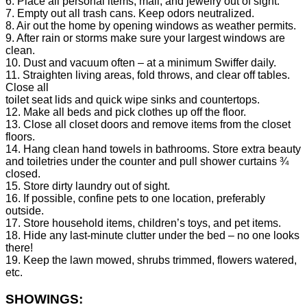
6. Place all personal items, mail, and jewelry out of sight.
7. Empty out all trash cans. Keep odors neutralized.
8. Air out the home by opening windows as weather permits.
9. After rain or storms make sure your largest windows are
clean.
10. Dust and vacuum often – at a minimum Swiffer daily.
11. Straighten living areas, fold throws, and clear off tables.
Close all
toilet seat lids and quick wipe sinks and countertops.
12. Make all beds and pick clothes up off the floor.
13. Close all closet doors and remove items from the closet
floors.
14. Hang clean hand towels in bathrooms. Store extra beauty
and toiletries under the counter and pull shower curtains ¾
closed.
15. Store dirty laundry out of sight.
16. If possible, confine pets to one location, preferably
outside.
17. Store household items, children’s toys, and pet items.
18. Hide any last-minute clutter under the bed – no one looks
there!
19. Keep the lawn mowed, shrubs trimmed, flowers watered,
etc.
SHOWINGS: