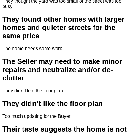
They thought the yard was too small or the street was too
busy
They found other homes with larger
homes and quieter streets for the
same price
The home needs some work
The Seller may need to make minor
repairs and neutralize and/or de-
clutter
They didn’t like the floor plan
They didn’t like the floor plan
Too much updating for the Buyer
Their taste suggests the home is not