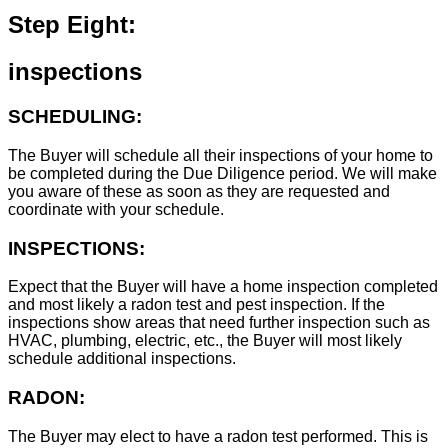
Step Eight:
inspections
SCHEDULING:
The Buyer will schedule all their inspections of your home to
be completed during the Due Diligence period. We will make
you aware of these as soon as they are requested and
coordinate with your schedule.
INSPECTIONS:
Expect that the Buyer will have a home inspection completed
and most likely a radon test and pest inspection. If the
inspections show areas that need further inspection such as
HVAC, plumbing, electric, etc., the Buyer will most likely
schedule additional inspections.
RADON:
The Buyer may elect to have a radon test performed. This is