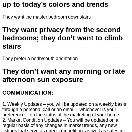
up to today’s colors and trends
They want the master bedroom downstairs
They want privacy from the second
bedrooms; they don’t want to climb
stairs
They prefer a north/south orientation
They don’t want any morning or late
afternoon sun exposure
COMMUNICATION:
1. Weekly Updates – you will be updated on a weekly basis
through a personal call or an email – whichever is your
preference – on the status of the marketing of your home.
2. Market Condition Updates – You will be updated on a
regular basis of any changes in market trends, any new
listings that serve as direct competition, as well as sales in