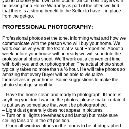
you to choose your own contractors. Since most Buyers will
be asking for a Home Warranty as part of the offer, we find
that there is a strong benefit to the Seller to have it in place
from the get-go.
PROFESSIONAL PHOTOGRAPHY:
Professional photos set the tone, informing what and how we
communicate with the person who will buy your home. We
work exclusively with the team at Visual Properties. About a
week before your house will be ready we will schedule the
professional photo shoot. We’ll work out a convenient time
with both you and our photographer. The actual photo shoot
typically takes no more than a ½ hour. He will take photos so
amazing that every Buyer will be able to visualize
themselves in your home. Some suggestions to make the
photo shoot go smoothly:
– Have the home clean and ready to photograph. If there is
anything you don’t want in the photos, please make certain it
is put away someplace that won’t be photographed.
– Light dust generally does not appear in pictures.
– Turn on all lights (overheads and lamps) but make sure
ceiling fans are in the off position.
– Open all window blinds in the rooms to be photographed.