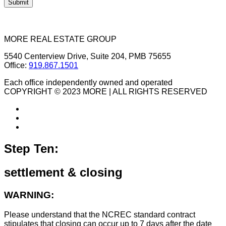
MORE REAL ESTATE GROUP
5540 Centerview Drive, Suite 204, PMB 75655
Office:
919.867.1501
Each office independently owned and operated
COPYRIGHT © 2023 MORE | ALL RIGHTS RESERVED
Step Ten:
settlement & closing
WARNING:
Please understand that the NCREC standard contract
stipulates that closing can occur up to 7 days after the date