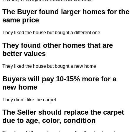
The Buyer found larger homes for the
same price
They liked the house but bought a different one
They found other homes that are
better values
They liked the house but bought a new home
Buyers will pay 10-15% more for a
new home
They didn’t like the carpet
The Seller should replace the carpet
due to age, color, condition