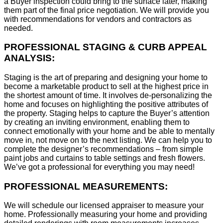
a Buyer inspection could bring to the surface later, making
them part of the final price negotiation. We will provide you
with recommendations for vendors and contractors as
needed.
PROFESSIONAL STAGING & CURB APPEAL
ANALYSIS:
Staging is the art of preparing and designing your home to
become a marketable product to sell at the highest price in
the shortest amount of time. It involves de-personalizing the
home and focuses on highlighting the positive attributes of
the property. Staging helps to capture the Buyer’s attention
by creating an inviting environment, enabling them to
connect emotionally with your home and be able to mentally
move in, not move on to the next listing. We can help you to
complete the designer’s recommendations – from simple
paint jobs and curtains to table settings and fresh flowers.
We’ve got a professional for everything you may need!
PROFESSIONAL MEASUREMENTS:
We will schedule our licensed appraiser to measure your
home. Professionally measuring your home and providing