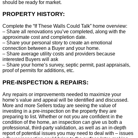
should be ready for market.
PROPERTY HISTORY:
Complete the “If These Walls Could Talk” home overview:
– Share all renovations you’ve completed, along with the
approximate cost and completion date.
– Share your personal story to create an emotional
connection between a Buyer and your home.
– Share average utility costs and providers because
interested Buyers will ask
– Share your home’s survey, septic permit, past appraisals,
proof of permits for additions, etc.
PRE-INSPECTION & REPAIRS:
Any repairs or improvements needed to maximize your
home’s value and appeal will be identified and discussed.
More and more Sellers today are seeing the value of
investing in a pre-inspection on the property they are
preparing to list. Whether or not you are confident in the
condition of the home, an inspection can give us both a
professional, third-party validation, as well as an in-depth
report of potential issues you may need to deal with – issues