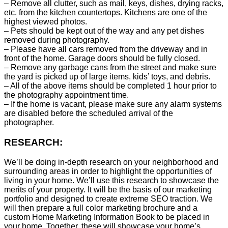
– Remove all clutter, such as mail, keys, dishes, drying racks,
etc. from the kitchen countertops. Kitchens are one of the
highest viewed photos.
– Pets should be kept out of the way and any pet dishes
removed during photography.
– Please have all cars removed from the driveway and in
front of the home. Garage doors should be fully closed.
– Remove any garbage cans from the street and make sure
the yard is picked up of large items, kids’ toys, and debris.
– All of the above items should be completed 1 hour prior to
the photography appointment time.
– If the home is vacant, please make sure any alarm systems
are disabled before the scheduled arrival of the
photographer.
RESEARCH:
We’ll be doing in-depth research on your neighborhood and
surrounding areas in order to highlight the opportunities of
living in your home. We’ll use this research to showcase the
merits of your property. It will be the basis of our marketing
portfolio and designed to create extreme SEO traction. We
will then prepare a full color marketing brochure and a
custom Home Marketing Information Book to be placed in
your home. Together, these will showcase your home’s