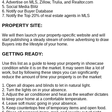
4. Advertise on MLS, Zillow, Trulia, and Realtor.com
5. Social Media Blitz
6. Notify our Buyer Database
7. Notify the Top 20% of real estate agents in MLS
PROPERTY SITE:
We will then launch your property-specific website and will
start publishing a steady stream of online advertising to draw
Buyers into the lifestyle of your home.
GETTING READY:
Use this list as a guide to keep your property in showcase
condition while it is on the market. It may seem like a lot of
work, but by following these steps you can significantly
reduce the amount of time your property is on the market:
1. Open all drapes and blinds to let in natural light.
2. Turn the lights on in your absence.
3. Adjust the air conditioner and heat as the weather dictates
to keep your home at a comfortable temperature.
4. Leave soft music going in your absence.
5. Keep countertops free of temporary items and open food.