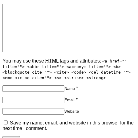
You may use these
HTML
tags and attributes:
<a href=""
title=""> <abbr title=""> <acronym title=""> <b>
<blockquote cite=""> <cite> <code> <del datetime="">
<em> <i> <q cite=""> <s> <strike> <strong>
*
Name
*
Email
Website
Save my name, email, and website in this browser for the
next time I comment.