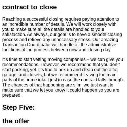
contract to close
Reaching a successful closing requires paying attention to
an incredible number of details. We will work closely with
you to make sure all the details are handled to your
satisfaction. As always, our goal is to have a smooth closing
process and relieve any unnecessary stress. Our amazing
Transaction Coordinator will handle all the administrative
functions of the process between now and closing day.
It’s time to start vetting moving companies – we can give you
recommendations. However, we recommend that you don’t
start packing, yet. It’s fine to box up and clean out the attic,
garage, and closets, but we recommend leaving the main
parts of the home intact just in case the contract falls through.
The chances of that happening are slim; we just want to
make sure that we let you know it could happen so you are
prepared.
Step Five:
the offer