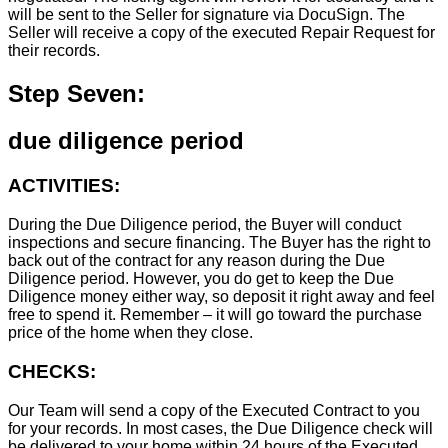
will be sent to the Seller for signature via DocuSign. The
Seller will receive a copy of the executed Repair Request for
their records.
Step Seven:
due diligence period
ACTIVITIES:
During the Due Diligence period, the Buyer will conduct
inspections and secure financing. The Buyer has the right to
back out of the contract for any reason during the Due
Diligence period. However, you do get to keep the Due
Diligence money either way, so deposit it right away and feel
free to spend it. Remember – it will go toward the purchase
price of the home when they close.
CHECKS:
Our Team will send a copy of the Executed Contract to you
for your records. In most cases, the D
ue Diligence check will
be delivered to your home within 24 hours of the Executed