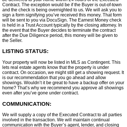
Contract. The exception would be if the Buyer is out-of-town
and the check is being overnighted to us. We will ask you to
sign a form signifying you’ve received this money. That form
will be sent to you via DocuSign. The Earnest Money check
is held in a Trust Account typically by the closing attorney. In
the event that the Buyer decides to terminate the contract
after the Due Diligence period, this money will be given to
the Seller.
LISTING STATUS:
Your property will now be listed in MLS as Contingent. This
lets real estate agents know that the property is under
contract. On occasion, we might still get a showing request. It
is our recommendation that you go ahead and allow
showings. Wouldn’t it be great to have a backup offer on your
home? That’s why we recommend you approve all showings
even after you’ve gone under contract.
COMMUNICATION:
We will supply a copy of the Executed Contract to all parties
involved in the transaction. We will maintain continual
communication with the Buyer’s agent, lender, and closing