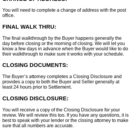
You will need to complete a change of address with the post
office.
FINAL WALK THRU:
The final walkthrough by the Buyer happens generally the
day before closing or the morning of closing. We will let you
know a few days in advance when the Buyer would like to do
their walkthrough to make sure it works with your schedule.
CLOSING DOCUMENTS:
The Buyer’s attorney completes a Closing Disclosure and
provides a copy to both the Buyer and Seller generally at
least 24 hours prior to Settlement.
CLOSING DISCLOSURE:
You will receive a copy of the Closing Disclosure for your
review. We will review this too. If you have any questions, it is
best to speak with your lender or the closing attorney to make
sure that all numbers are accurate.