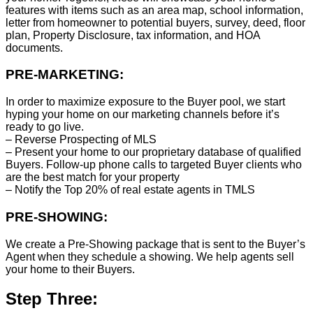
features with items such as an area map, school information,
letter from homeowner to potential buyers, survey, deed, floor
plan, Property Disclosure, tax information, and HOA
documents.
PRE-MARKETING:
In order to maximize exposure to the Buyer pool, we start
hyping your home on our marketing channels before it’s
ready to go live.
– Reverse Prospecting of MLS
– Present your home to our proprietary database of qualified
Buyers. Follow-up phone calls to targeted Buyer clients who
are the best match for your property
– Notify the Top 20% of real estate agents in TMLS
PRE-SHOWING:
We create a Pre-Showing package that is sent to the Buyer’s
Agent when they schedule a showing. We help agents sell
your home to their Buyers.
Step Three: