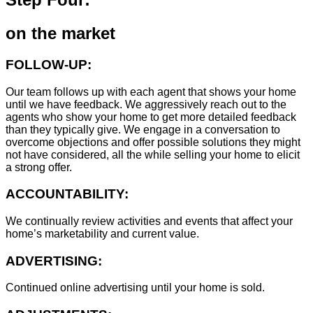
on the market
FOLLOW-UP:
Our team follows up with each agent that shows your home
until we have feedback. We aggressively reach out to the
agents who show your home to get more detailed feedback
than they typically give. We engage in a conversation to
overcome objections and offer possible solutions they might
not have considered, all the while selling your home to elicit
a strong offer.
ACCOUNTABILITY:
We continually review activities and events that affect your
home’s marketability and current value.
ADVERTISING:
Continued online advertising until your home is sold.