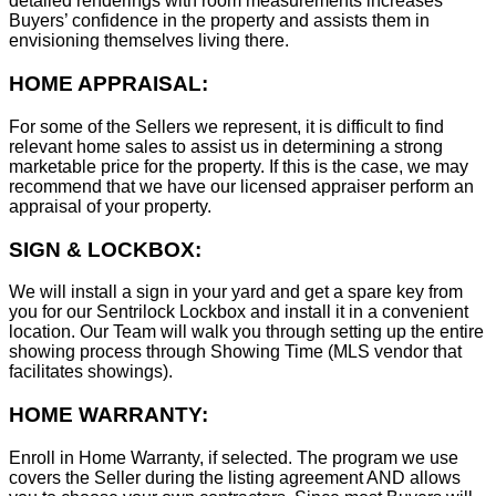
detailed renderings with room measurements increases
B
uyers’ confidence in the property and assists them in
envisioning themselves living there.
HOME APPRAISAL:
For some of the Sellers we represent, it is difficult to find
relevant home sales to assist us in determining a strong
marketable price for the property. If this is the case, we may
recommend that we have our licensed appraiser perform an
appraisal of your property.
SIGN & LOCKBOX:
We will install a sign in your yard and get a spare key from
you for our Sentrilock Lockbox and install it in a convenient
location. Our Team will walk you through setting up the entire
showing process through Showing Time (MLS vendor that
facilitates showings).
HOME WARRANTY:
Enroll in Home Warranty, if selected. The program we use
covers the Seller during the listing agreement AND allows