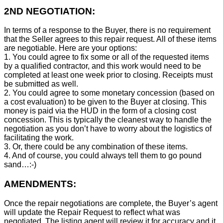
2ND NEGOTIATION:
In terms of a response to the Buyer, there is no requirement
that the Seller agrees to this repair request. All of these items
are negotiable. Here are your options:
1. You could agree to fix some or all of the requested items
by a qualified contractor, and this work would need to be
completed at least one week prior to closing. Receipts must
be submitted as well.
2. You could agree to some monetary concession (based on
a cost evaluation) to be given to the Buyer at closing. This
money is paid via the HUD in the form of a closing cost
concession. This is typically the cleanest way to handle the
negotiation as you don’t have to worry about the logistics of
facilitating the work.
3. Or, there could be any combination of these items.
4. And of course, you could always tell them to go pound
sand…:-)
AMENDMENTS:
Once the repair negotiations are complete, the Buyer’s agent
will update the Repair Request to reflect what was
negotiated. The listing agent will review it for accuracy and it