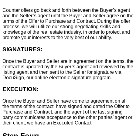
Counter offers go back and forth between the Buyer’s agent
and the Seller’s agent until the Buyer and Seller agree on the
terms of the Offer to Purchase and Contract. During the offer
process, we will utilize our strong negotiating skills and
knowledge of the real estate industry, in order to protect and
promote your interests to the very best of our ability.
SIGNATURES:
Once the Buyer and Seller are in agreement on the terms, the
contract is updated by the Buyer’s agent and reviewed by the
listing agent and then sent to the Seller for signature via
DocuSign, our online electronic signature program.
EXECUTION:
Once the Buyer and Seller have come to agreement on all
the terms of the contract, have signed and dated the Offer to
Purchase and Contract, and the agent of the last signing
party communicates acceptance to the other parties’ agent or
their client, we have an Executed Contact.
Step Four: