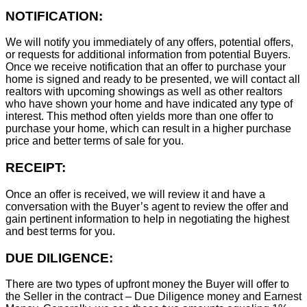
NOTIFICATION:
We will notify you immediately of any offers, potential offers,
or requests for additional information from potential Buyers.
Once we receive notification that an offer to purchase your
home is signed and ready to be presented, we will contact all
realtors with upcoming showings as well as other realtors
who have shown your home and have indicated any type of
interest. This method often yields more than one offer to
purchase your home, which can result in a higher purchase
price and better terms of sale for you.
RECEIPT:
Once an offer is received, we will review it and have a
conversation with the Buyer’s agent to review the offer and
gain pertinent information to help in negotiating the highest
and best terms for you.
DUE DILIGENCE:
There are two types of upfront money the Buyer will offer to
the Seller in the contract – Due Diligence money and Earnest