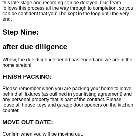
this late stage and recording can be delayed. Our Team
follows this process all the way through to completion, so you
can be confident that you’ll be kept in the loop until the very
end.
Step Nine:
after due diligence
Whew, the due diligence period has ended and we are in the
home stretch!
FINISH PACKING:
Please remember when you are packing your home to leave
behind all fixtures (as outlined in your listing agreement) and
any personal property that is part of the contract. Please
leave all house keys and garage door openers on the kitchen
counter.
MOVE OUT DATE:
Confirm when you will be moving out.