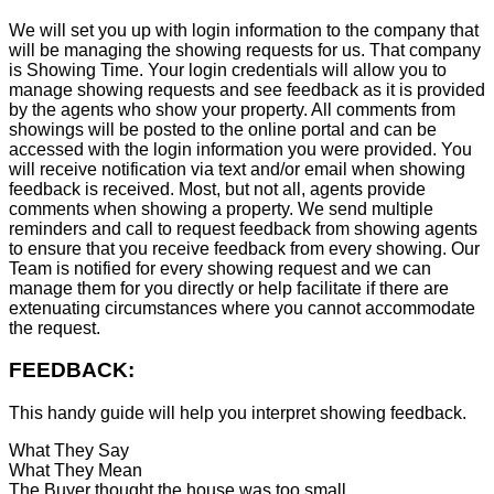
We will set you up with login information to the company that
will be managing the showing requests for us. That company
is Showing Time. Your login credentials will allow you to
manage showing requests and see feedback as it is provided
by the agents who show your property. All comments from
showings will be posted to the online portal and can be
accessed with the login information you were provided. You
will receive notification via text and/or email when showing
feedback is received. Most, but not all, agents provide
comments when showing a property. We send multiple
reminders and call to request feedback from showing agents
to ensure that you receive feedback from every showing. Our
Team is notified for every showing request and we can
manage them for you directly or help facilitate if there are
extenuating circumstances where you cannot accommodate
the request.
FEEDBACK:
This handy guide will help you interpret showing feedback.
What They Say
What They Mean
The Buyer thought the house was too small