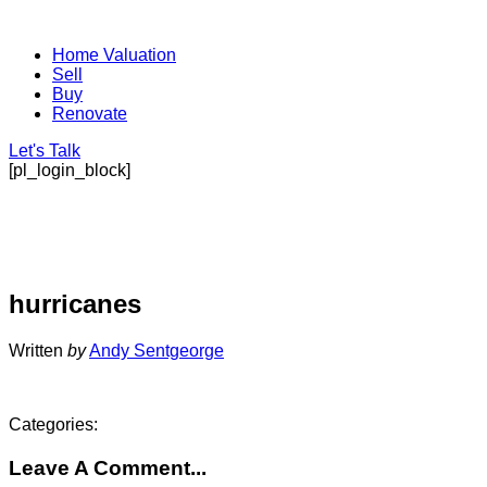
Home Valuation
Sell
Buy
Renovate
Let's Talk
[pl_login_block]
hurricanes
Written
by
Andy Sentgeorge
Categories:
Leave A Comment...