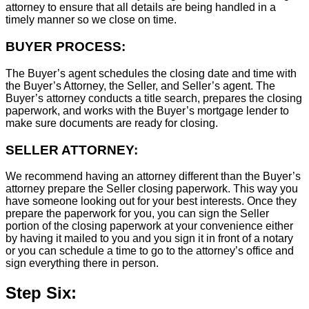
attorney to ensure that all details are being handled in a
timely manner so we close on time.
BUYER PROCESS:
The Buyer’s agent schedules the closing date and time with
the Buyer’s Attorney, the Seller, and Seller’s agent. The
Buyer’s attorney conducts a title search, prepares the closing
paperwork, and works with the Buyer’s mortgage lender to
make sure documents are ready for closing.
SELLER ATTORNEY:
We recommend having an attorney different than the Buyer’s
attorney prepare the Seller closing paperwork. This way you
have someone looking out for your best interests. Once they
prepare the paperwork for you, you can sign the Seller
portion of the closing paperwork at your convenience either
by having it mailed to you and you sign it in front of a notary
or you can schedule a time to go to the attorney’s office and
sign everything there in person.
Step Six: