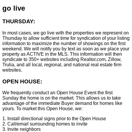
go live
THURSDAY:
In most cases, we go live with the properties we represent on
Thursday to allow sufficient time for syndication of your listing
information to maximize the number of showings on the first
weekend. We will notify you by text as soon as we place your
property as ACTIVE in the MLS. This information will then
syndicate to 350+ websites including Realtor.com, Zillow,
Trulia, and all local, regional, and national real estate firm
websites.
OPEN HOUSE:
We frequently conduct an Open House Event the first
Sunday the home is on the market. This allows us to take
advantage of the immediate Buyer demand for homes like
yours. To market this Open House, we:
1. Install directional signs prior to the Open House
2. Call/email surrounding homes to invite
3. Invite neighbors