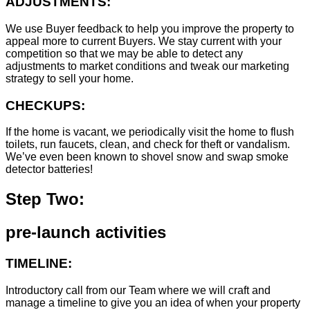
ADJUSTMENTS:
We use Buyer feedback to help you improve the property to
appeal more to current Buyers. We stay current with your
competition so that we may be able to detect any
adjustments to market conditions and tweak our marketing
strategy to sell your home.
CHECKUPS:
If the home is vacant, we periodically visit the home to flush
toilets, run faucets, clean, and check for theft or vandalism.
We’ve even been known to shovel snow and swap smoke
detector batteries!
Step Two:
pre-launch activities
TIMELINE:
Introductory call from our Team where we will craft and
manage a timeline to give you an idea of when your property