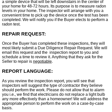
a simple device that will be left downstairs in the center of
your home for 48-72 hours. Its purpose is to measure radon
levels in your home. The inspector will arrange with you a
convenient time to pick up the device once the test has been
completed. We will notify you if the Buyer elects to perform a
radon test.
REPAIR REQUEST:
Once the Buyer has completed these inspections, they will
most likely submit a Due Diligence Repair Request. We will
email this request and the inspection report to you and
schedule a time to review it. Anything that they ask for the
Seller to repair is
negotiable
.
REPORT LANGUAGE:
As you review the inspection report, you will see that
inspectors will suggest the type of contractor they believe
should perform the work. Please do not allow that to alarm
you i.e., we find that electricians do not replace a light bulb
any more effectively than a homeowner! We will address the
appropriate person to perform the work on a case-by-case
basis.