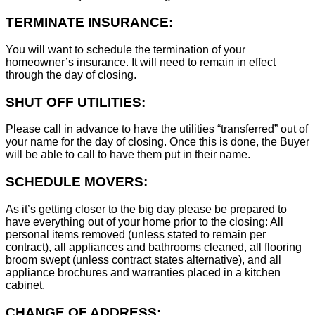
TERMINATE INSURANCE:
You will want to schedule the termination of your
homeowner’s insurance. It will need to remain in effect
through the day of closing.
SHUT OFF UTILITIES:
Please call in advance to have the utilities “transferred” out of
your name for the day of closing. Once this is done, the Buyer
will be able to call to have them put in their name.
SCHEDULE MOVERS:
As it’s getting closer to the big day please be prepared to
have everything out of your home prior to the closing: All
personal items removed (unless stated to remain per
contract), all appliances and bathrooms cleaned, all flooring
broom swept (unless contract states alternative), and all
appliance brochures and warranties placed in a kitchen
cabinet.
CHANGE OF ADDRESS: